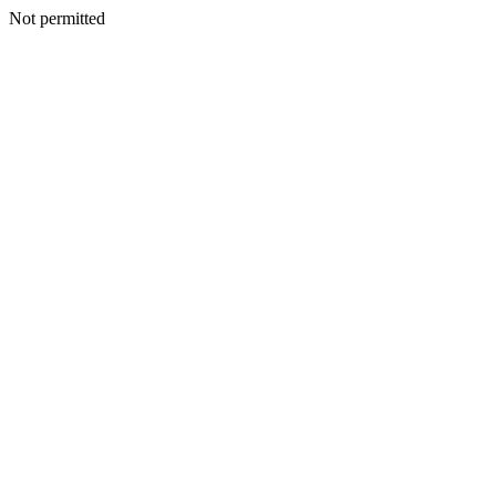
Not permitted