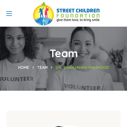
Team
HOME
TEAM
DR. SHAHJAHAN MAHMOOD