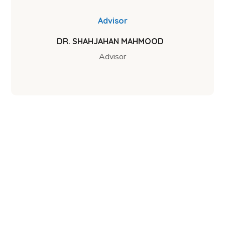
Advisor
DR. SHAHJAHAN MAHMOOD
Advisor