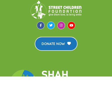
DONATE NOW
The Street Children Foundation is an affiliate of the