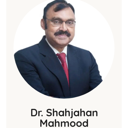
Dr. Shahjahan
Mahmood