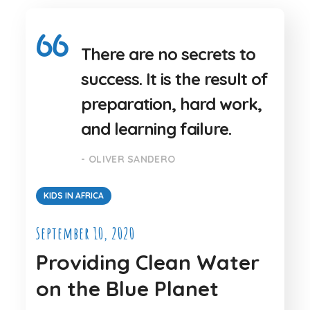
There are no secrets to
success. It is the result of
preparation, hard work,
and learning failure.
- OLIVER SANDERO
KIDS IN AFRICA
September 10, 2020
Providing Clean Water
on the Blue Planet