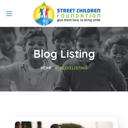
Blog Listing
HOME
BLOG LISTING