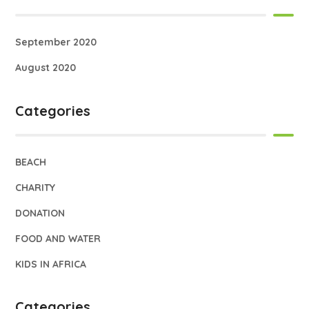
September 2020
August 2020
Categories
BEACH
CHARITY
DONATION
FOOD AND WATER
KIDS IN AFRICA
Categories