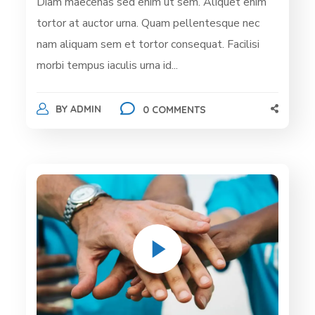
Diam maecenas sed enim ut sem. Aliquet enim
tortor at auctor urna. Quam pellentesque nec
nam aliquam sem et tortor consequat. Facilisi
morbi tempus iaculis urna id...
BY
ADMIN
0 COMMENTS