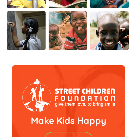
Make Kids Happy