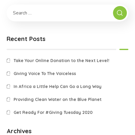
Recent Posts
Take Your Online Donation to the Next Level!
Giving Voice To The Voiceless
In Africa a Little Help Can Go a Long Way
Providing Clean Water on the Blue Planet
Get Ready For #Giving Tuesday 2020
Archives