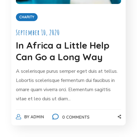
CHARITY
September 10, 2020
In Africa a Little Help
Can Go a Long Way
A scelerisque purus semper eget duis at tellus.
Lobortis scelerisque fermentum dui faucibus in
ornare quam viverra orci. Elementum sagittis
vitae et leo duis ut diam...
BY
ADMIN
0 COMMENTS