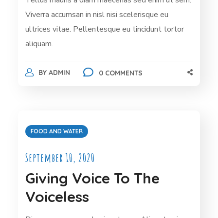
Viverra accumsan in nisl nisi scelerisque eu
ultrices vitae. Pellentesque eu tincidunt tortor
aliquam.
BY
ADMIN
0 COMMENTS
FOOD AND WATER
September 10, 2020
Giving Voice To The
Voiceless