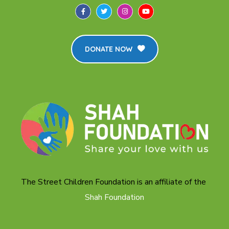
DONATE NOW
The Street Children Foundation is an affiliate of the
Shah Foundation