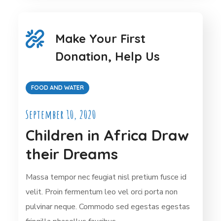
Make Your First
Donation, Help Us
FOOD AND WATER
September 10, 2020
Children in Africa Draw
their Dreams
Massa tempor nec feugiat nisl pretium fusce id
velit. Proin fermentum leo vel orci porta non
pulvinar neque. Commodo sed egestas egestas