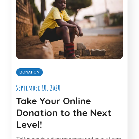
DONATION
September 10, 2020
Take Your Online
Donation to the Next
Level!
Tellus mauris a diam maecenas sed enim ut sem.