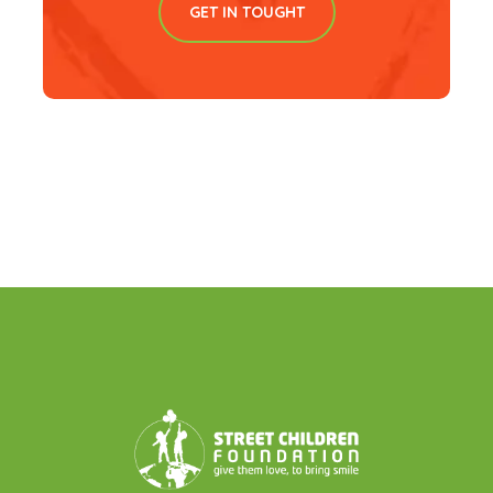
GET IN TOUGHT