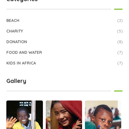
BEACH
(2)
CHARITY
(5)
DONATION
(8)
FOOD AND WATER
(7)
KIDS IN AFRICA
(7)
Gallery