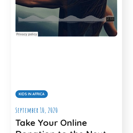
KIDS IN AFRICA
September 10, 2020
Take Your Online