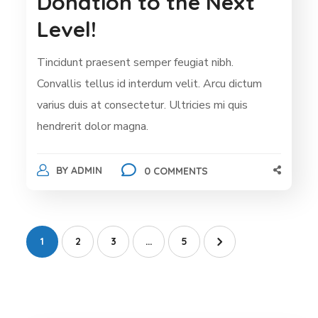
Donation to the Next
Level!
Tincidunt praesent semper feugiat nibh.
Convallis tellus id interdum velit. Arcu dictum
varius duis at consectetur. Ultricies mi quis
hendrerit dolor magna.
BY
ADMIN
0 COMMENTS
1
2
3
…
5