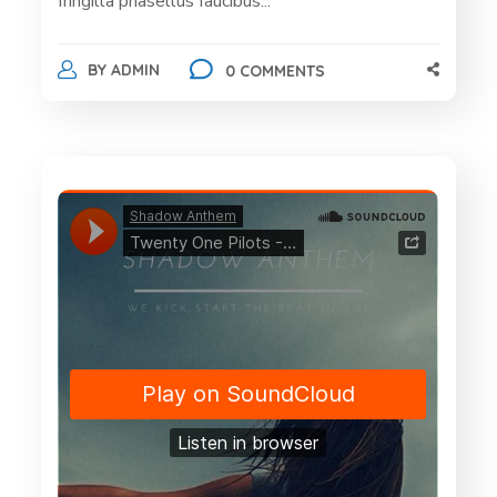
fringilla phasellus faucibus...
BY
ADMIN
0 COMMENTS