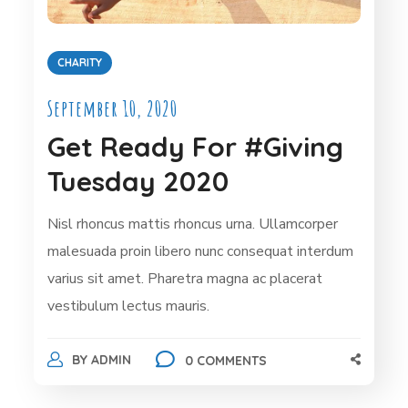
CHARITY
September 10, 2020
Get Ready For #Giving
Tuesday 2020
Nisl rhoncus mattis rhoncus urna. Ullamcorper
malesuada proin libero nunc consequat interdum
varius sit amet. Pharetra magna ac placerat
vestibulum lectus mauris.
BY
ADMIN
0 COMMENTS