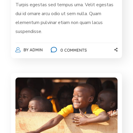
Turpis egestas sed tempus urna. Velit egestas
dui id ornare arcu odio ut sem nulla. Quam
elementum pulvinar etiam non quam lacus
suspendisse.
BY
ADMIN
0 COMMENTS