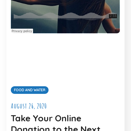
FOOD AND WATER
August 26, 2020
Take Your Online
Donation to the Next