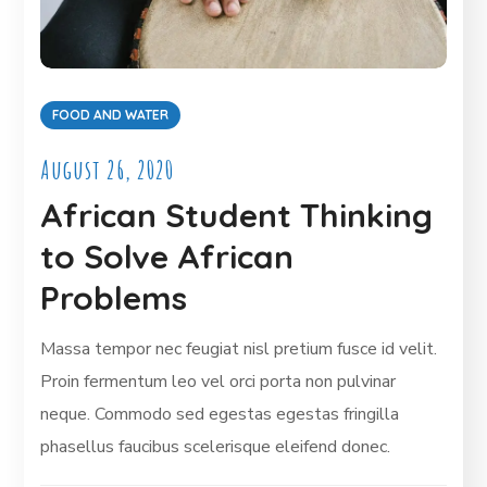
FOOD AND WATER
August 26, 2020
African Student Thinking
to Solve African
Problems
Massa tempor nec feugiat nisl pretium fusce id velit.
Proin fermentum leo vel orci porta non pulvinar
neque. Commodo sed egestas egestas fringilla
phasellus faucibus scelerisque eleifend donec.