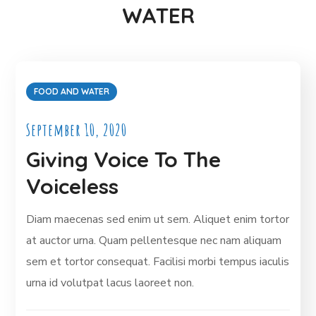
WATER
FOOD AND WATER
September 10, 2020
Giving Voice To The
Voiceless
Diam maecenas sed enim ut sem. Aliquet enim tortor
at auctor urna. Quam pellentesque nec nam aliquam
sem et tortor consequat. Facilisi morbi tempus iaculis
urna id volutpat lacus laoreet non.