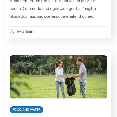
Proin fermentum leo vel orci porta non pulvinar
neque. Commodo sed egestas egestas fringilla
phasellus faucibus scelerisque eleifend donec.
BY
ADMIN
FOOD AND WATER