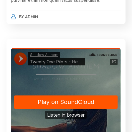
pulvinar etiam non quam lacus suspendisse.
BY
ADMIN