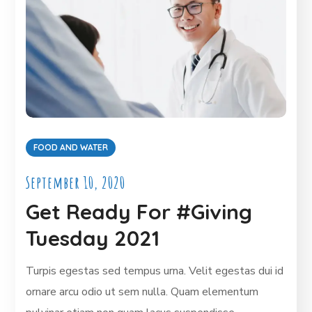
FOOD AND WATER
September 10, 2020
Get Ready For #Giving
Tuesday 2021
Turpis egestas sed tempus urna. Velit egestas dui id
ornare arcu odio ut sem nulla. Quam elementum