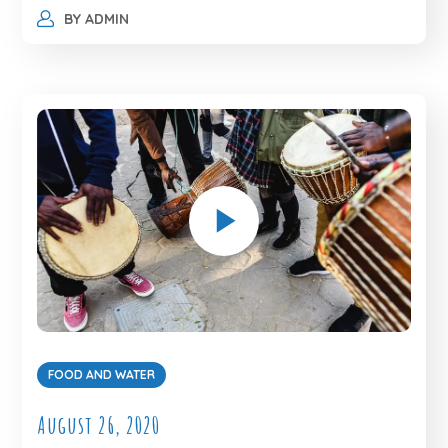
BY
ADMIN
FOOD AND WATER
August 26, 2020