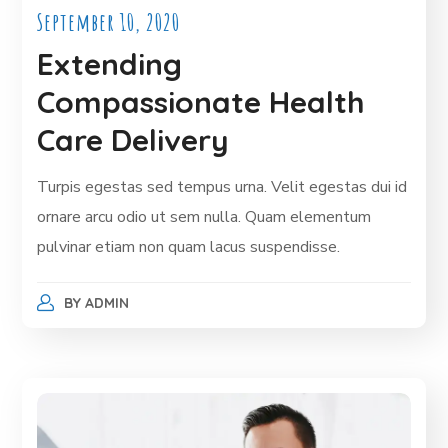
September 10, 2020
Extending
Compassionate Health
Care Delivery
Turpis egestas sed tempus urna. Velit egestas dui id
ornare arcu odio ut sem nulla. Quam elementum
pulvinar etiam non quam lacus suspendisse.
BY
ADMIN