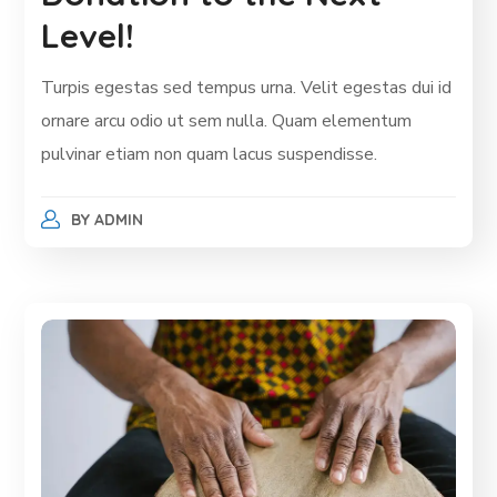
Level!
Turpis egestas sed tempus urna. Velit egestas dui id
ornare arcu odio ut sem nulla. Quam elementum
pulvinar etiam non quam lacus suspendisse.
BY
ADMIN