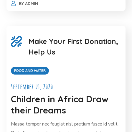
BY
ADMIN
Make Your First Donation,
Help Us
FOOD AND WATER
September 10, 2020
Children in Africa Draw
their Dreams
Massa tempor nec feugiat nisl pretium fusce id velit.