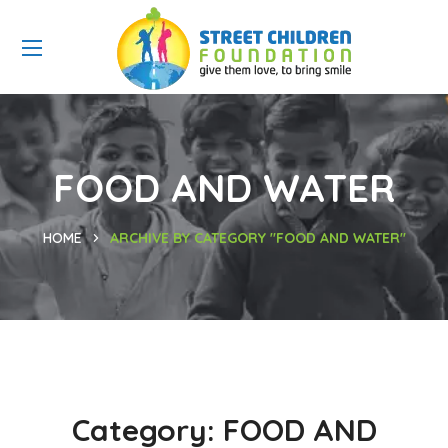
FOOD AND WATER
HOME
ARCHIVE BY CATEGORY "FOOD AND WATER"
Category:
FOOD AND