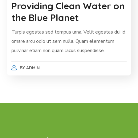
Providing Clean Water on
the Blue Planet
Turpis egestas sed tempus urna. Velit egestas dui id
ornare arcu odio ut sem nulla. Quam elementum
pulvinar etiam non quam lacus suspendisse.
BY
ADMIN