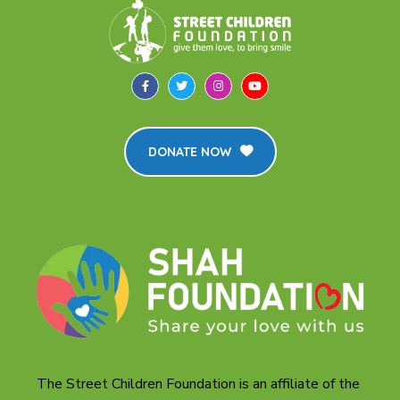
DONATE NOW
The Street Children Foundation is an affiliate of the