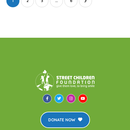
1
2
3
…
6
DONATE NOW