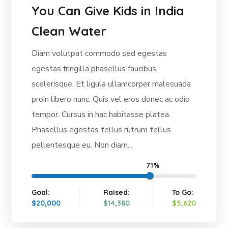
You Can Give Kids in India
Clean Water
Diam volutpat commodo sed egestas
egestas fringilla phasellus faucibus
scelerisque. Et ligula ullamcorper malesuada
proin libero nunc. Quis vel eros donec ac odio
tempor. Cursus in hac habitasse platea.
Phasellus egestas tellus rutrum tellus
pellentesque eu. Non diam...
71%
Goal:
Raised:
To Go:
$20,000
$14,380
$5,620