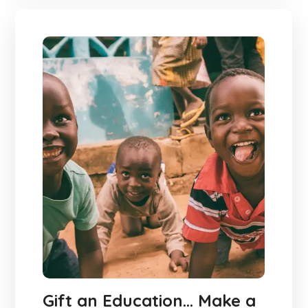
Gift an Education… Make a