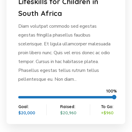
Lifeskills for Children in
South Africa
Diam volutpat commodo sed egestas
egestas fringilla phasellus faucibus
scelerisque. Et ligula ullamcorper malesuada
proin libero nunc. Quis vel eros donec ac odio
tempor. Cursus in hac habitasse platea.
Phasellus egestas tellus rutrum tellus
pellentesque eu. Non diam...
100%
Goal:
Raised:
To Go:
$20,000
$20,960
+$960