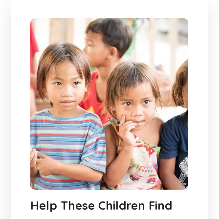
Help These Children Find