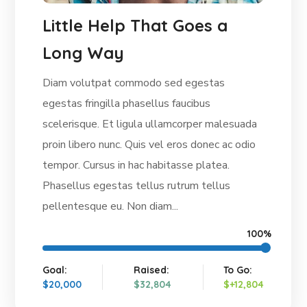
Little Help That Goes a
Long Way
Diam volutpat commodo sed egestas
egestas fringilla phasellus faucibus
scelerisque. Et ligula ullamcorper malesuada
proin libero nunc. Quis vel eros donec ac odio
tempor. Cursus in hac habitasse platea.
Phasellus egestas tellus rutrum tellus
pellentesque eu. Non diam...
100%
Goal:
Raised:
To Go:
$20,000
$32,804
$+12,804