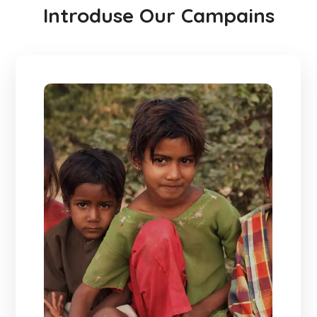
Introduse Our Campains