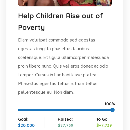
Help Children Rise out of
Poverty
Diam volutpat commodo sed egestas
egestas fringilla phasellus faucibus
scelerisque. Et ligula ullamcorper malesuada
proin libero nunc. Quis vel eros donec ac odio
tempor. Cursus in hac habitasse platea.
Phasellus egestas tellus rutrum tellus
pellentesque eu. Non diam...
100%
Goal:
Raised:
To Go:
$20,000
$27,739
$+7,739