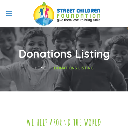
Donations Listing
HOME
DONATIONS LISTING
WE HELP AROUND THE WORLD