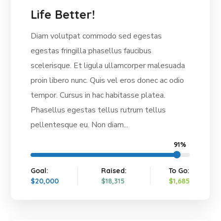
Life Better!
Diam volutpat commodo sed egestas
egestas fringilla phasellus faucibus
scelerisque. Et ligula ullamcorper malesuada
proin libero nunc. Quis vel eros donec ac odio
tempor. Cursus in hac habitasse platea.
Phasellus egestas tellus rutrum tellus
pellentesque eu. Non diam...
91%
Goal:
Raised:
To Go:
$20,000
$18,315
$1,685