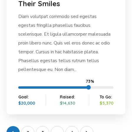
Their Smiles
Diam volutpat commodo sed egestas
egestas fringilla phasellus faucibus
scelerisque. Et ligula ullamcorper malesuada
proin libero nunc. Quis vel eros donec ac odio
tempor. Cursus in hac habitasse platea.
Phasellus egestas tellus rutrum tellus
pellentesque eu. Non diam...
73%
Goal:
Raised:
To Go:
$20,000
$14,630
$5,370