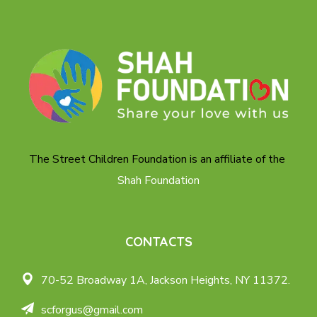
The Street Children Foundation is an affiliate of the
Shah Foundation
CONTACTS
70-52 Broadway 1A,
Jackson Heights, NY 11372.
scforgus@gmail.com