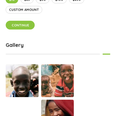
CUSTOM AMOUNT
CONTINUE
Gallery