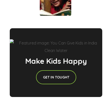
Make Kids Happy
GET IN TOUGHT