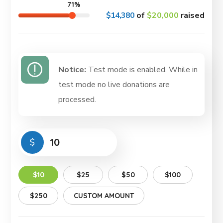
71%
$14,380
of
$20,000
raised
Notice:
Test mode is enabled. While in
test mode no live donations are
processed.
$
$10
$25
$50
$100
$250
CUSTOM AMOUNT