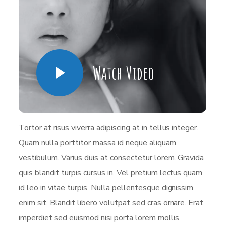
Watch Video
Tortor at risus viverra adipiscing at in tellus integer.
Quam nulla porttitor massa id neque aliquam
vestibulum. Varius duis at consectetur lorem. Gravida
quis blandit turpis cursus in. Vel pretium lectus quam
id leo in vitae turpis. Nulla pellentesque dignissim
enim sit. Blandit libero volutpat sed cras ornare. Erat
imperdiet sed euismod nisi porta lorem mollis.