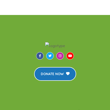
DONATE NOW