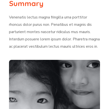
Summary
Venenatis lectus magna fringilla urna porttitor
rhoncus dolor purus non. Penatibus et magnis dis
parturient montes nascetur ridiculus mus mauris.
Interdum posuere lorem ipsum dolor. Pharetra magna
ac placerat vestibulum lectus mauris ultrices eros in.