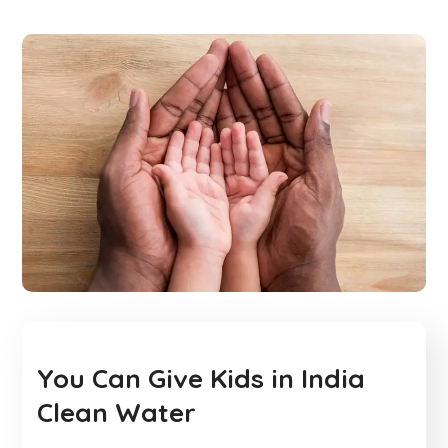
You Can Give Kids in India
Clean Water