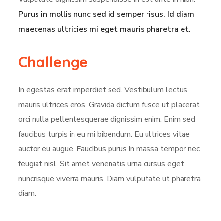
Purus in mollis nunc sed id semper risus. Id diam
maecenas ultricies mi eget mauris pharetra et.
Challenge
In egestas erat imperdiet sed. Vestibulum lectus
mauris ultrices eros. Gravida dictum fusce ut placerat
orci nulla pellentesquerae dignissim enim. Enim sed
faucibus turpis in eu mi bibendum. Eu ultrices vitae
auctor eu augue. Faucibus purus in massa tempor nec
feugiat nisl. Sit amet venenatis urna cursus eget
nuncrisque viverra mauris. Diam vulputate ut pharetra
diam.