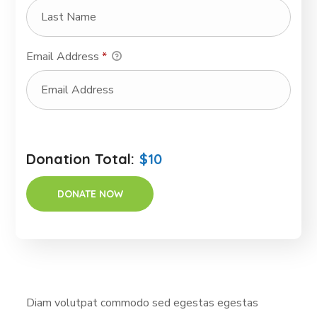
Email Address
*
Donation Total:
$10
Diam volutpat commodo sed egestas egestas