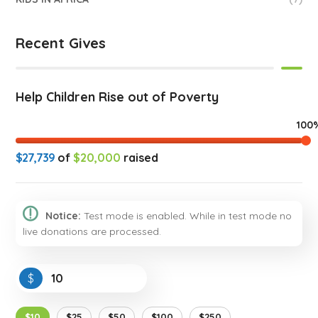
Recent Gives
Help Children Rise out of Poverty
100
$27,739
of
$20,000
raised
Notice:
Test mode is enabled. While in test mode no
live donations are processed.
$
$10
$25
$50
$100
$250