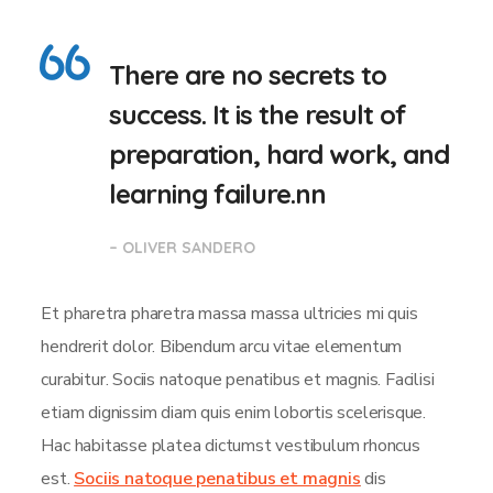
There are no secrets to
success. It is the result of
preparation, hard work, and
learning failure.nn
– OLIVER SANDERO
Et pharetra pharetra massa massa ultricies mi quis
hendrerit dolor. Bibendum arcu vitae elementum
curabitur. Sociis natoque penatibus et magnis. Facilisi
etiam dignissim diam quis enim lobortis scelerisque.
Hac habitasse platea dictumst vestibulum rhoncus
est.
Sociis natoque penatibus et magnis
dis