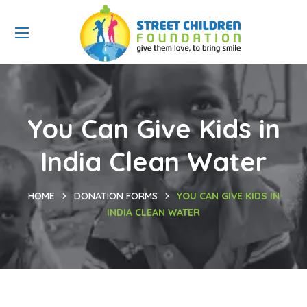
You Can Give Kids in
India Clean Water
HOME
DONATION FORMS
YOU CAN GIVE KIDS IN
INDIA CLEAN WATER