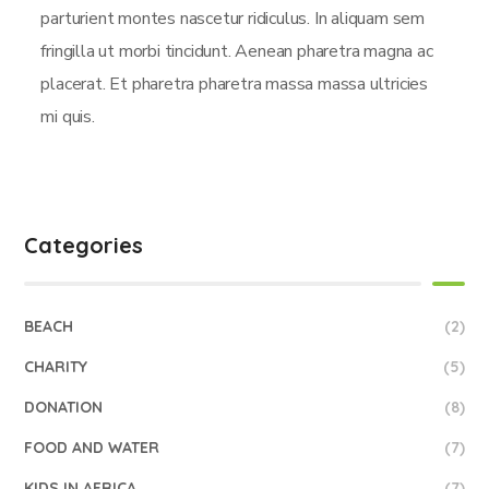
parturient montes nascetur ridiculus. In aliquam sem
fringilla ut morbi tincidunt. Aenean pharetra magna ac
placerat. Et pharetra pharetra massa massa ultricies
mi quis.
Categories
BEACH
(2)
CHARITY
(5)
DONATION
(8)
FOOD AND WATER
(7)
KIDS IN AFRICA
(7)