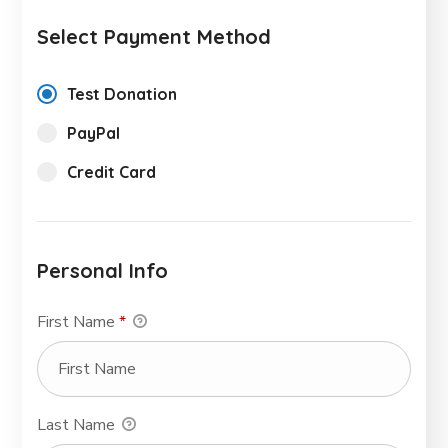
Select Payment Method
Test Donation
PayPal
Credit Card
Personal Info
First Name
*
Last Name