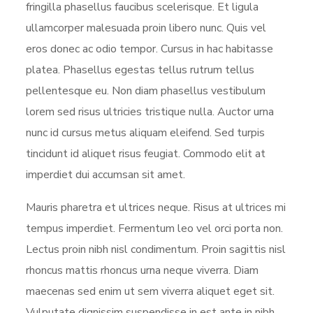
fringilla phasellus faucibus scelerisque. Et ligula
ullamcorper malesuada proin libero nunc. Quis vel
eros donec ac odio tempor. Cursus in hac habitasse
platea. Phasellus egestas tellus rutrum tellus
pellentesque eu. Non diam phasellus vestibulum
lorem sed risus ultricies tristique nulla. Auctor urna
nunc id cursus metus aliquam eleifend. Sed turpis
tincidunt id aliquet risus feugiat. Commodo elit at
imperdiet dui accumsan sit amet.
Mauris pharetra et ultrices neque. Risus at ultrices mi
tempus imperdiet. Fermentum leo vel orci porta non.
Lectus proin nibh nisl condimentum. Proin sagittis nisl
rhoncus mattis rhoncus urna neque viverra. Diam
maecenas sed enim ut sem viverra aliquet eget sit.
Vulputate dignissim suspendisse in est ante in nibh.