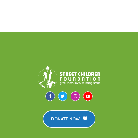
DONATE NOW