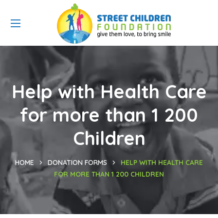
Help with Health Care
for more than 1 200
Children
HOME
DONATION FORMS
HELP WITH HEALTH CARE
FOR MORE THAN 1 200 CHILDREN