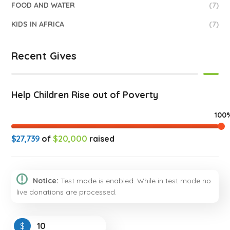
FOOD AND WATER
(7)
KIDS IN AFRICA
(7)
Recent Gives
Help Children Rise out of Poverty
100
$27,739
of
$20,000
raised
Notice:
Test mode is enabled. While in test mode no
live donations are processed.
$