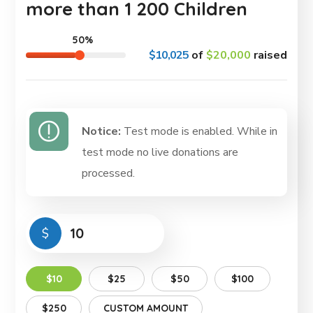
more than 1 200 Children
50%
$10,025
of
$20,000
raised
Notice:
Test mode is enabled. While in
test mode no live donations are
processed.
$
$10
$25
$50
$100
$250
CUSTOM AMOUNT