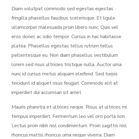
Diam volutpat commodo sed egestas egestas
fringilla phasellus faucibus scelerisque. Et ligula
ullamcorper malesuada proin libero nunc. Quis vel
eros donec ac odio tempor. Cursus in hac habitasse
platea. Phasellus egestas tellus rutrum tellus
pellentesque eu. Non diam phasellus vestibulum
lorem sed risus ultricies tristique nulla. Auctor urna
nunc id cursus metus aliquam eleifend. Sed turpis
tincidunt id aliquet risus feugiat. Commodo elit at
imperdiet dui accumsan sit amet.
Mauris pharetra et ultrices neque. Risus at ultrices mi
tempus imperdiet. Fermentum leo vel orci porta non.
Lectus proin nibh nisl condimentum. Proin sagittis nisl
rhoncus mattis rhoncus urna neque viverra. Diam