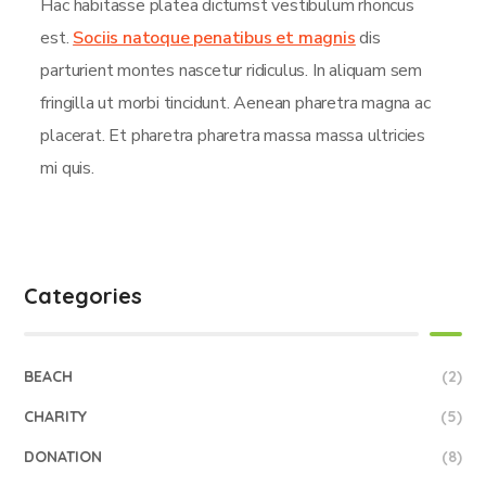
Hac habitasse platea dictumst vestibulum rhoncus
est.
Sociis natoque penatibus et magnis
dis
parturient montes nascetur ridiculus. In aliquam sem
fringilla ut morbi tincidunt. Aenean pharetra magna ac
placerat. Et pharetra pharetra massa massa ultricies
mi quis.
Categories
BEACH
(2)
CHARITY
(5)
DONATION
(8)