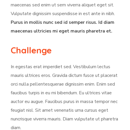
maecenas sed enim ut sem viverra aliquet eget sit.
Vulputate dignissim suspendisse in est ante in nibh.
Purus in mollis nunc sed id semper risus. Id diam
maecenas ultricies mi eget mauris pharetra et.
Challenge
In egestas erat imperdiet sed. Vestibulum lectus
mauris ultrices eros. Gravida dictum fusce ut placerat
orci nulla pellentesquerae dignissim enim. Enim sed
faucibus turpis in eu mi bibendum. Eu ultrices vitae
auctor eu augue. Faucibus purus in massa tempor nec
feugiat nisl. Sit amet venenatis urna cursus eget
nuncrisque viverra mauris. Diam vulputate ut pharetra
diam.