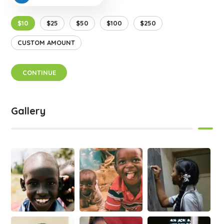
$10
$25
$50
$100
$250
CUSTOM AMOUNT
CONTINUE
Gallery