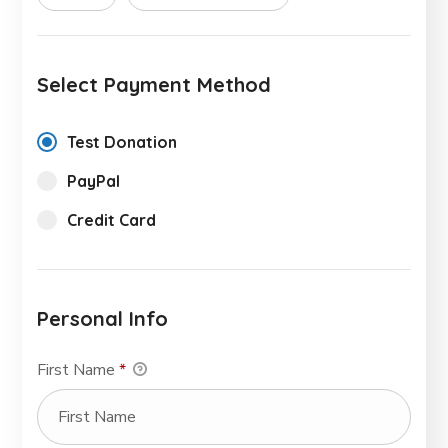
Select Payment Method
Test Donation
PayPal
Credit Card
Personal Info
First Name
*