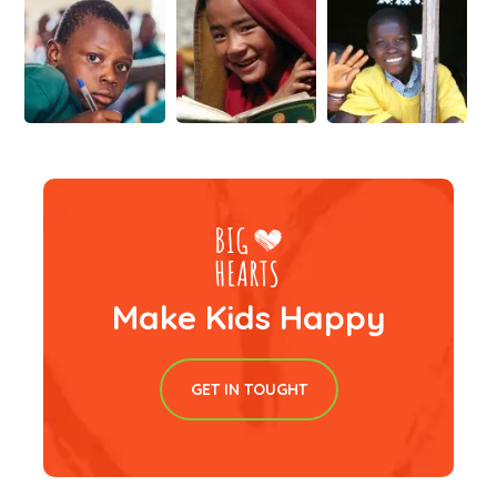
Make Kids Happy
GET IN TOUGHT