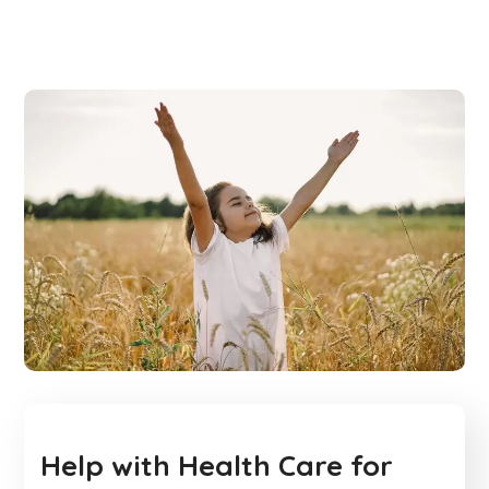
Help with Health Care for