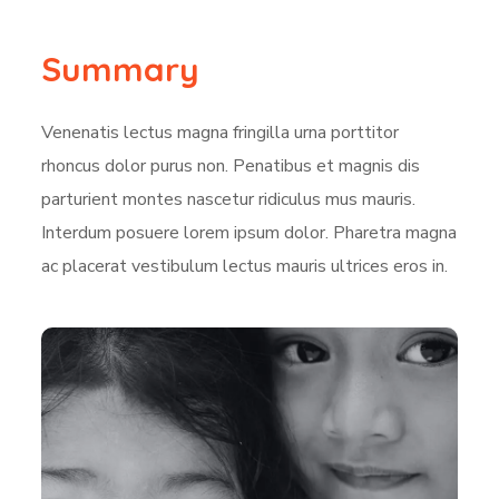
Summary
Venenatis lectus magna fringilla urna porttitor
rhoncus dolor purus non. Penatibus et magnis dis
parturient montes nascetur ridiculus mus mauris.
Interdum posuere lorem ipsum dolor. Pharetra magna
ac placerat vestibulum lectus mauris ultrices eros in.