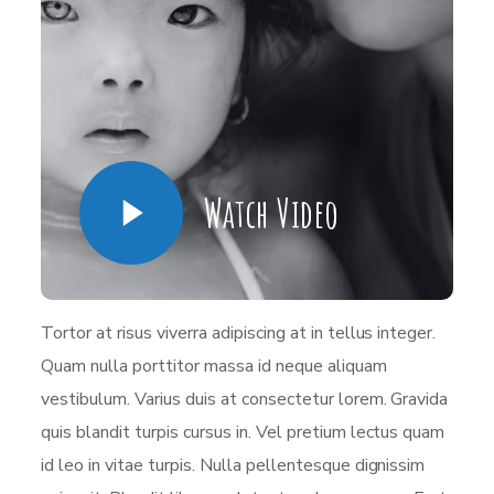
Watch Video
Tortor at risus viverra adipiscing at in tellus integer.
Quam nulla porttitor massa id neque aliquam
vestibulum. Varius duis at consectetur lorem. Gravida
quis blandit turpis cursus in. Vel pretium lectus quam
id leo in vitae turpis. Nulla pellentesque dignissim