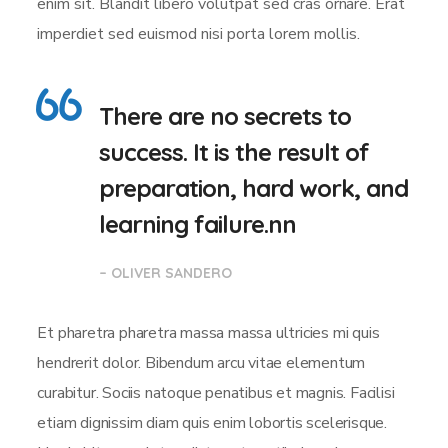
enim sit. Blandit libero volutpat sed cras ornare. Erat
imperdiet sed euismod nisi porta lorem mollis.
There are no secrets to
success. It is the result of
preparation, hard work, and
learning failure.nn
– OLIVER SANDERO
Et pharetra pharetra massa massa ultricies mi quis
hendrerit dolor. Bibendum arcu vitae elementum
curabitur. Sociis natoque penatibus et magnis. Facilisi
etiam dignissim diam quis enim lobortis scelerisque.