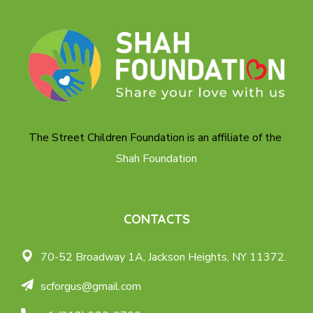
The Street Children Foundation is an affiliate of the
Shah Foundation
CONTACTS
70-52 Broadway 1A,
Jackson Heights, NY 11372.
scforgus@gmail.com