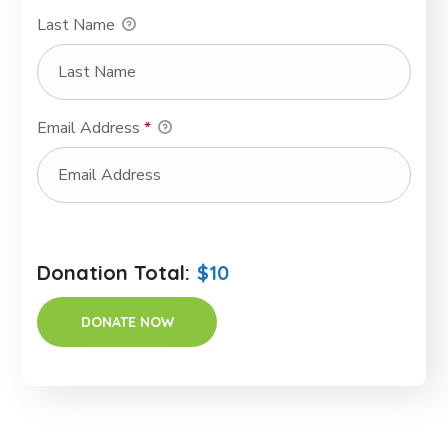
Last Name
Email Address
*
Donation Total:
$10